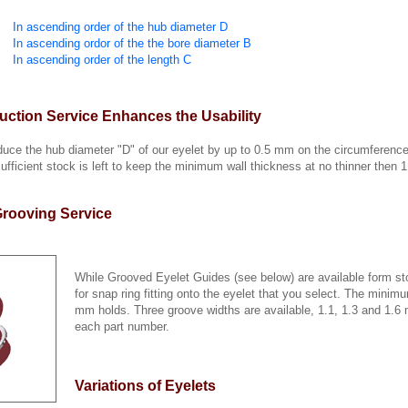
In ascending order of the hub diameter D
In ascending ordor of the the bore diameter B
In ascending order of the length C
ction Service Enhances the Usability
educe the hub diameter "D" of our eyelet by up to 0.5 mm on the circumferenc
sufficient stock is left to keep the minimum wall thickness at no thinner the
rooving Service
While Grooved Eyelet Guides (see below) are available form sto
for snap ring fitting onto the eyelet that you select. The minim
mm holds. Three groove widths are available, 1.1, 1.3 and 1.
each part number.
Variations of Eyelets