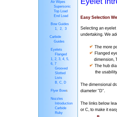
Eyelet Int
Air Wipes
Supersonic
Top Load
End Load
Easy Selection We
Bow Guides
Selecting an eyelet 
1
,
2,
3
undertaking. We add
Carbide
Guides
The more pop
Eyelets
Flanged eyel
Flanged
1,
2,
3,
4,
5,
dimension, The Hu
6,
7
The hub diame
Grooved
the usability of 
Slotted
Lists
B,
C,
D
The dimensional dr
Flyer Bow
s
diameter "D".
Nozzles
The links below lead
Introduction
Carbide
or C, to make it eas
Ruby