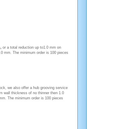
e
,
or a total reduction up to1.0 mm on
n 1.0 mm. The minimum order is 100 pieces
ck, we also offer a hub grooving service
um wall thickness of no thinner then 1.0
6 mm. The minimum order is 100 pieces