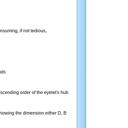
nsuming, if not tedious,
nds
ascending order of the eyelet's hub
 showing the dimension either D, B