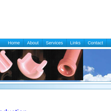
Home
About
Services
Links
Contact