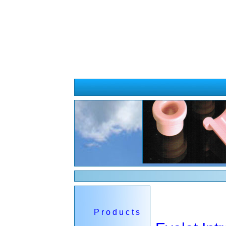
Cosmos Wire Guide
P r o d u c t s