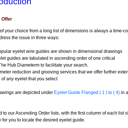
roduction
 Offer
of your choice from a long list of dimensions is always a time-co
ress the issue in three ways:
ular eyelet wire guides are shown in
dimensional drawings
et guides are tabulated in ascending order of one critical
b Diameterm to facilitate your search.
ter reduction and grooving services that we offer further exte
any eyelet that you select
awings are depicted under
Eyelet Guide Flanged ( 1 ) to ( 4)
in 
 to our Ascending Order lists, with the first column of each list
y for you to locate the desired eyelet guide.