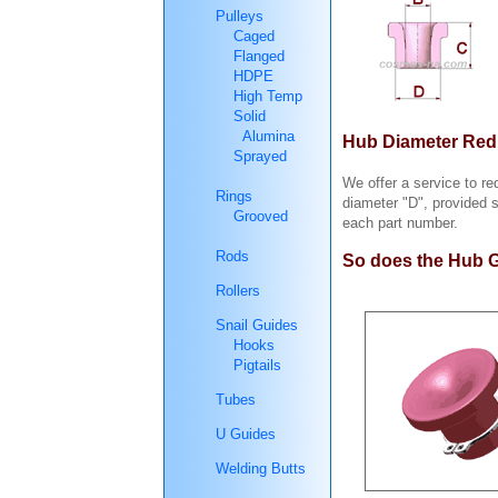
Pulleys
Caged
Flanged
HDPE
High Temp
Solid
Alumina
Hub Diameter Redu
Sprayed
We offer a service to r
Rings
diameter "D", provided 
Grooved
each part number.
Rods
So does the Hub G
Rollers
Snail Guides
Hooks
Pigtails
Tubes
U Guides
Welding Butts