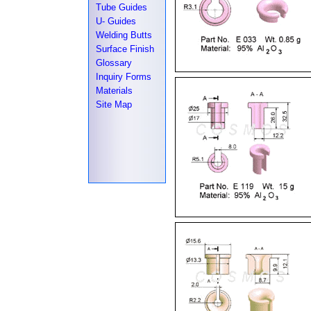
Tube Guides
U- Guides
Welding Butts
Surface Finish
Glossary
Inquiry Forms
Materials
Site Map