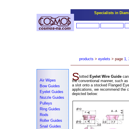
Specialists in Diamo
products
>
eyelets
> page
1,
S
lotted
Eyelet Wire Guide
can
Air Wipes
the conventional manner, such as 
a slot onto a stocked Flanged Eyel
Bow Guides
applications, we recommend the cr
Eyelet Guides
depicted below:
Nozzle Guides
Pulleys
Ring Guides
Rods
Roller Guides
Snail Guides