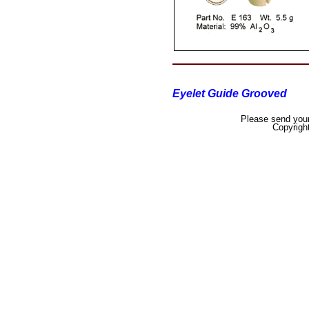
Eyelet Guide Grooved
Please send your
Copyrigh